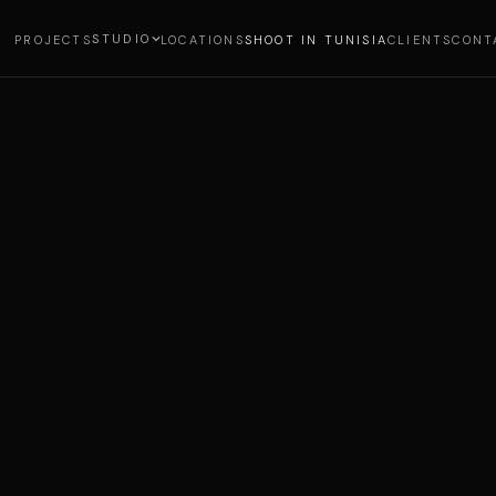
STUDIO
PROJECTS
LOCATIONS
SHOOT IN TUNISIA
CLIENTS
CONT