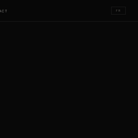
FR
ACT